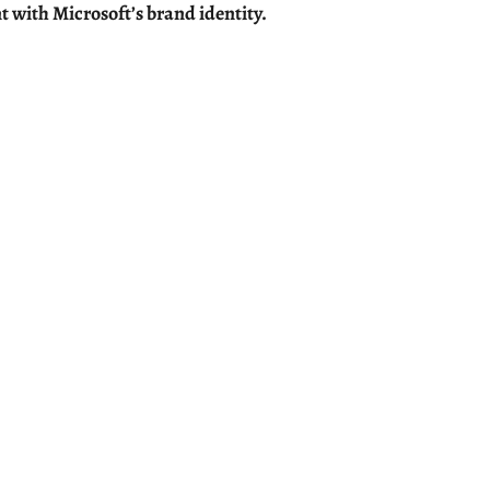
t with Microsoft’s brand identity.