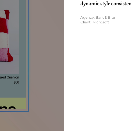
dynamic style consisten
Agency: Bark & Bite
Client: Microsoft