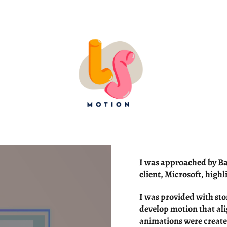
I was approached by Bar
client, Microsoft, highl
I was provided with sto
develop motion that al
animations were create