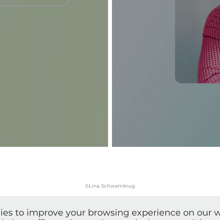
©Lina Schwamkrug
ies to improve your browsing experience on our w