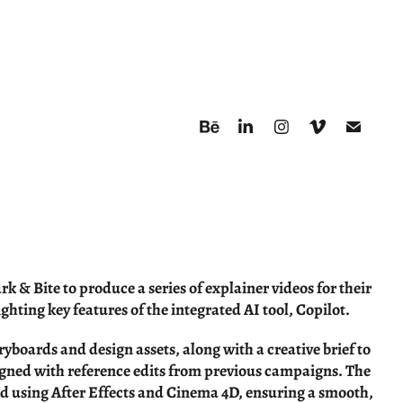
k & Bite to produce a series of explainer videos for their
ighting key features of the integrated AI tool, Copilot.
ryboards and design assets, along with a creative brief to
igned with reference edits from previous campaigns. The
d using After Effects and Cinema 4D, ensuring a smooth,