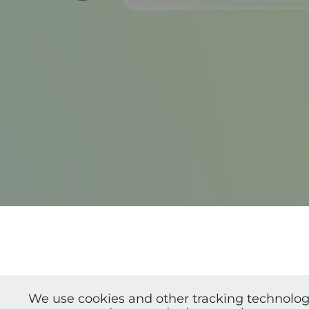
We use cookies and other tracking technolog