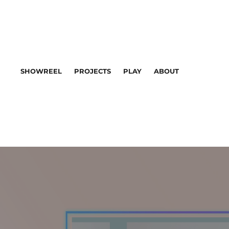
SHOWREEL
PROJECTS
PLAY
ABOUT