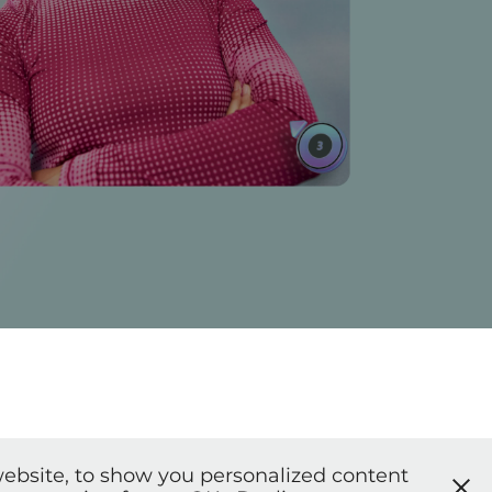
ebsite, to show you personalized content